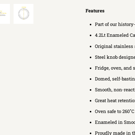
Features
Part of our histo
4.2Lt Enameled Ca
Original stainless
Steel knob designed
Fridge, oven, and 
Domed, self-basting
Smooth, non-react
Great heat retenti
Oven safe to 260˚C
Enameled in
Smoot
Proudly made in 