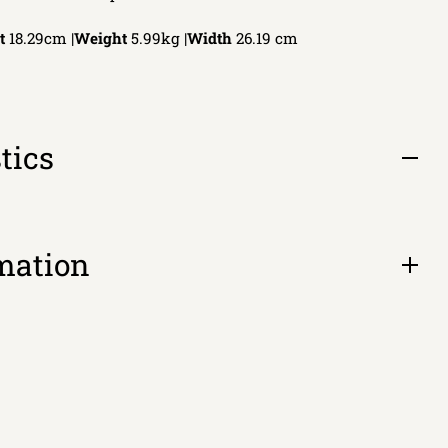
t
18.29cm |
Weight
5.99kg |
Width
26.19
cm
tics
Open
tab
mation
Open
tab