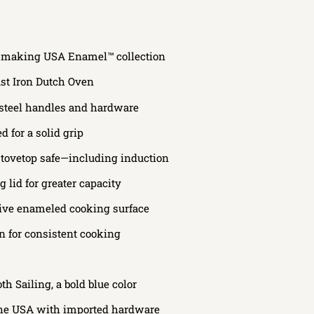
ry-making USA Enamel™ collection
st Iron Dutch Oven
 steel handles and hardware
 for a solid grip
stovetop safe—including induction
 lid for greater capacity
ive enameled cooking surface
on for consistent cooking
h Sailing, a bold blue color
the USA with imported hardware