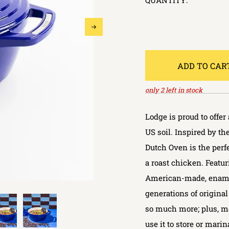
QUANTITY:
ADD TO CAR
only
2
left in stock
Lodge is proud to offe
US soil. Inspired by t
Dutch Oven is the perfe
a roast chicken. Featu
American-made, enamele
generations of original 
so much more; plus, mo
use it to store or marin