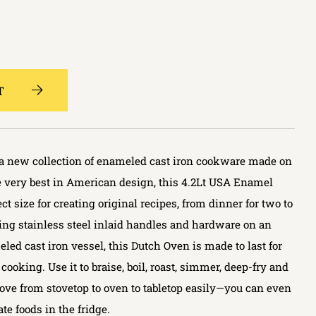
T
r a new collection of enameled cast iron cookware made on
he very best in American design, this 4.2Lt USA Enamel
ct size for creating original recipes, from dinner for two to
ring stainless steel inlaid handles and hardware on an
d cast iron vessel, this Dutch Oven is made to last for
cooking. Use it to braise, boil, roast, simmer, deep-fry and
ve from stovetop to oven to tabletop easily—you can even
ate foods in the fridge.