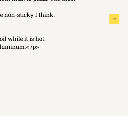
 non-sticky I think.
il while it is hot.
 aluminum.< /p>