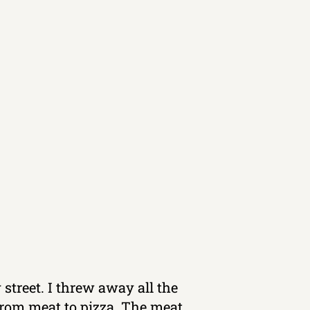
 street. I threw away all the
 from meat to pizza. The meat