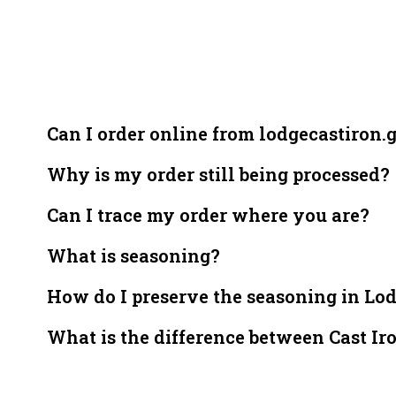
Can I order online from lodgecastiron.
Why is my order still being processed?
Can I trace my order where you are?
What is seasoning?
How do I preserve the seasoning in Lo
What is the difference between Cast Ir