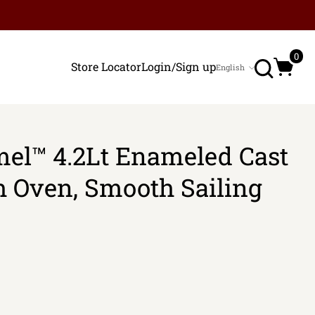
Search
0
Store Locator
Login/Sign up
English
Language
el™ 4.2Lt Enameled Cast
h Oven, Smooth Sailing