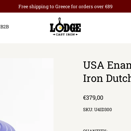
Free shipping to Greece for orders over €89
B2B
USA Enam
Iron Dutc
Regular
€379,00
price
SKU:
U4ID300