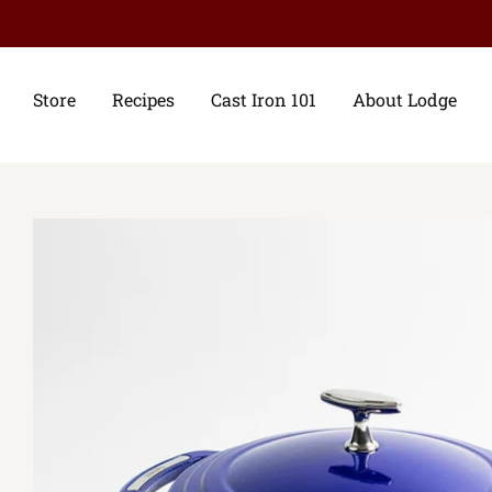
Store
Recipes
Cast Iron 101
About Lodge