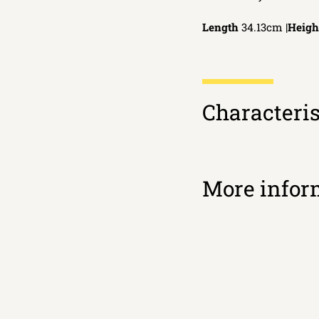
Length
34.13cm |
Heigh
Characteris
More infor