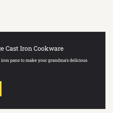
ge Cast Iron Cookware
t iron pans to make your grandma's delicious