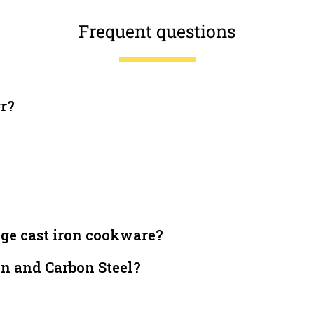
Frequent questions
gr?
dge cast iron cookware?
on and Carbon Steel?