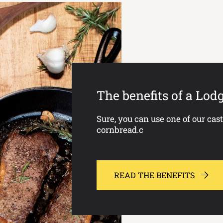
The benefits of a Lod
Sure, you can use one of our cas
cornbread.c
READ THE BENEFITS