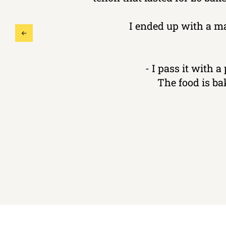
I ended up with a m
- I pass it with a
The food is ba