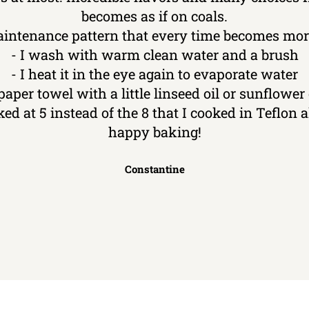
becomes as if on coals.
aintenance pattern that every time becomes more
- I wash with warm clean water and a brush
- I heat it in the eye again to evaporate water
 paper towel with a little linseed oil or sunflower o
ked at 5 instead of the 8 that I cooked in Teflon
happy baking!
Constantine