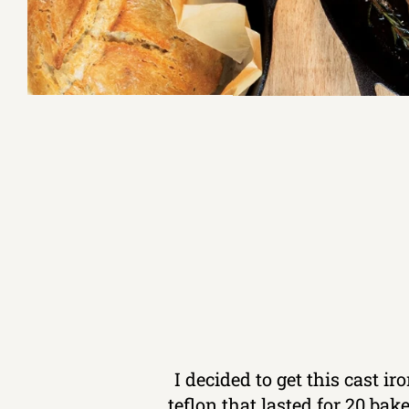
I decided to get this cast i
teflon that lasted for 20 ba