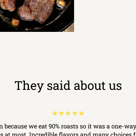
They said about us
ron because we eat 90% roasts so it was a one-way
kes at most. Incredible flavors and many choices