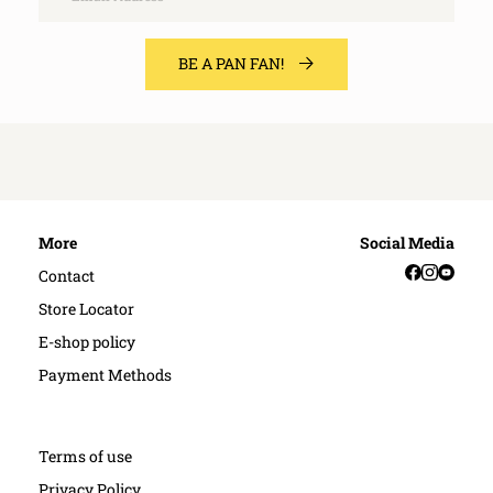
BE A PAN FAN!
More
Social Media
Facebook
Instag
YouT
Contact
Store Locator
E-shop policy
Payment Methods
Terms of use
Privacy Policy