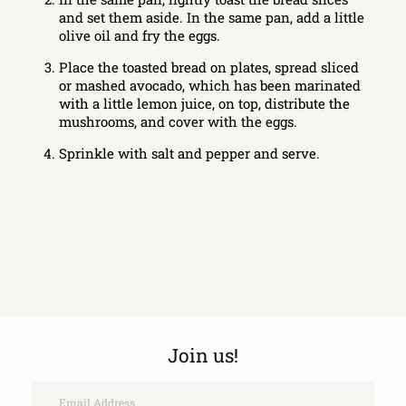
and set them aside. In the same pan, add a little
olive oil and fry the eggs.
Place the toasted bread on plates, spread sliced
or mashed avocado, which has been marinated
with a little lemon juice, on top, distribute the
mushrooms, and cover with the eggs.
Sprinkle with salt and pepper and serve.
Join us!
Email