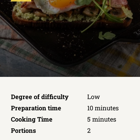
Degree of difficulty
Low
Preparation time
10 minutes
Cooking Time
5 minutes
Portions
2