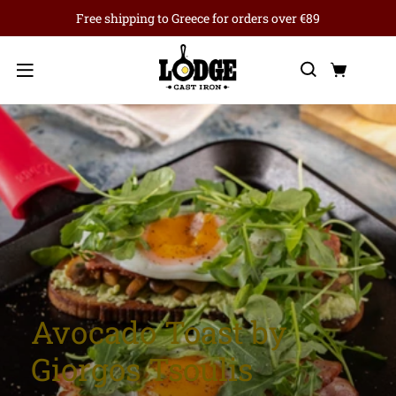
Free shipping to Greece for orders over €89
Search
Cart
Menu
Avocado Toast by
Giorgos Tsoulis