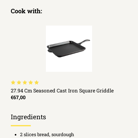
Cook with:
27.94 Cm Seasoned Cast Iron Square Griddle
€67,00
Ingredients
2 slices bread, sourdough