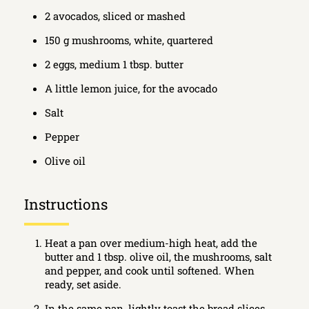
2 avocados, sliced or mashed
150 g mushrooms, white, quartered
2 eggs, medium 1 tbsp. butter
A little lemon juice, for the avocado
Salt
Pepper
Olive oil
Instructions
Heat a pan over medium-high heat, add the
butter and 1 tbsp. olive oil, the mushrooms, salt
and pepper, and cook until softened. When
ready, set aside.
In the same pan, lightly toast the bread slices