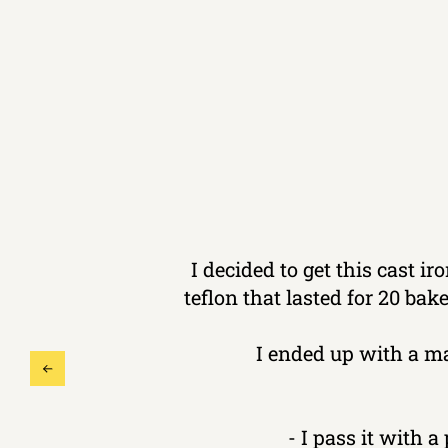
I decided to get this cast i
teflon that lasted for 20 ba
I ended up with a m
- I pass it with a