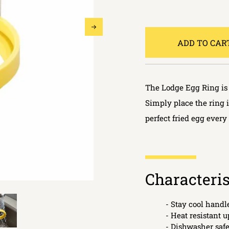
ADD TO CAR
The Lodge Egg Ring is 
Simply place the ring 
perfect fried egg every
Characteris
- Stay cool handl
- Heat resistant u
- Dishwasher saf