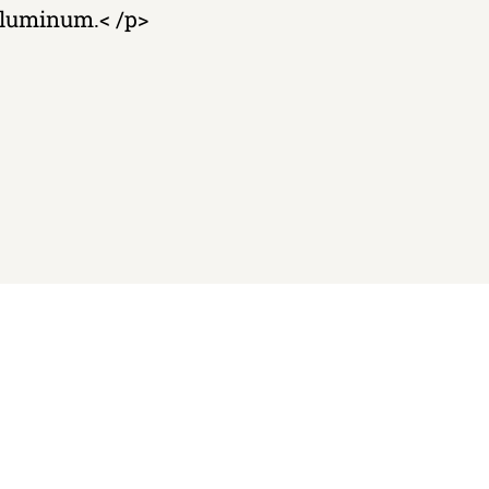
 aluminum.< /p>