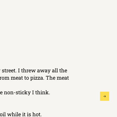
 street. I threw away all the
 from meat to pizza. The meat
 non-sticky I think.
il while it is hot.