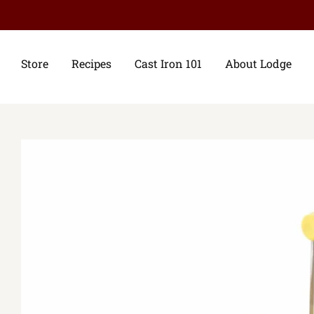
Store
Recipes
Cast Iron 101
About Lodge