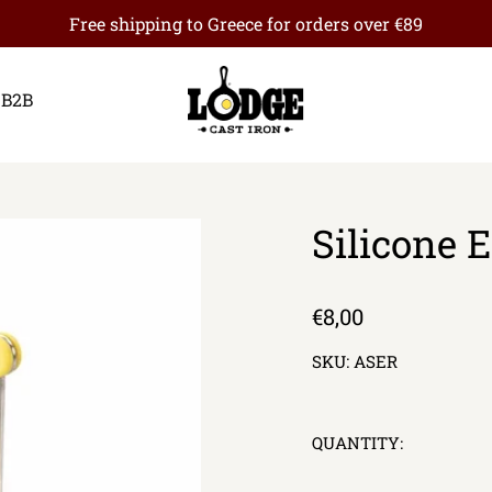
Free shipping to Greece for orders over €89
B2B
Silicone 
Regular
€8,00
price
SKU:
ASER
QUANTITY: