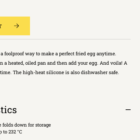
T
a foolproof way to make a perfect fried egg anytime.
in a heated, oiled pan and then add your egg. And voila! A
 time. The high-heat silicone is also dishwasher safe.
tics
Open
tab
e folds down for storage
p to 232 °C
e