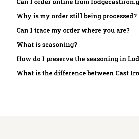
Can I order online from lodgecastiron.
Why is my order still being processed?
Can I trace my order where you are?
What is seasoning?
How do I preserve the seasoning in Lo
What is the difference between Cast Ir