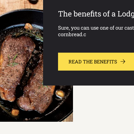
The benefits of a Lod
Sure, you can use one of our cas
cornbread.c
READ THE BENEFITS