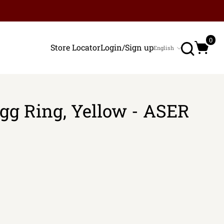
Search
0
Store Locator
Login/Sign up
English
Language
Egg Ring, Yellow - ASER