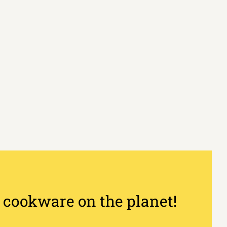
 cookware on the planet!