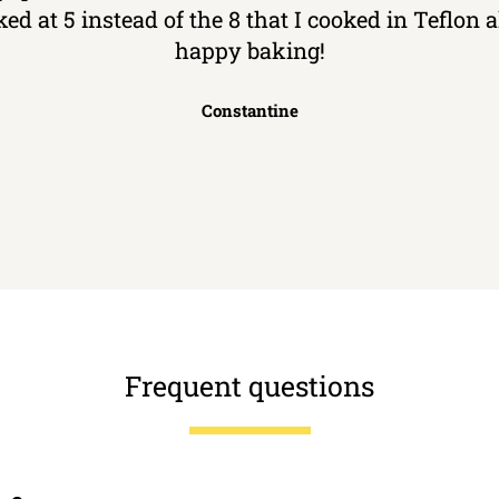
ked at 5 instead of the 8 that I cooked in Teflon
happy baking!
Constantine
Frequent questions