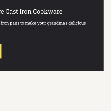
ge Cast Iron Cookware
t iron pans to make your grandma's delicious