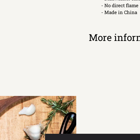
- No direct flame
- Made in China
More infor