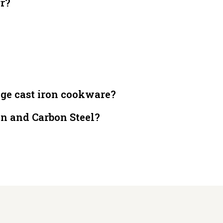
gr?
dge cast iron cookware?
on and Carbon Steel?