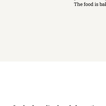
The food is ba