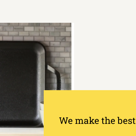
We make the best