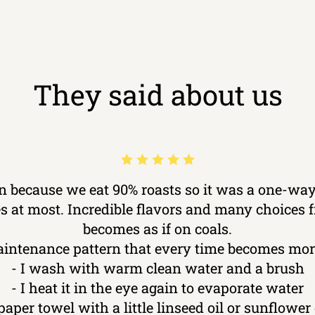
They said about us
ron because we eat 90% roasts so it was a one-way
kes at most. Incredible flavors and many choices
becomes as if on coals.
aintenance pattern that every time becomes more
- I wash with warm clean water and a brush
- I heat it in the eye again to evaporate water
 paper towel with a little linseed oil or sunflower o