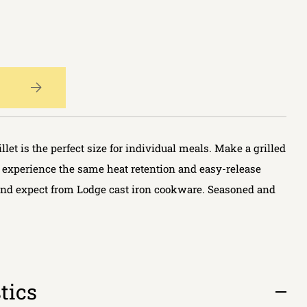
let is the perfect size for individual meals. Make a grilled
 experience the same heat retention and easy-release
nd expect from Lodge cast iron cookware. Seasoned and
tics
Open
tab