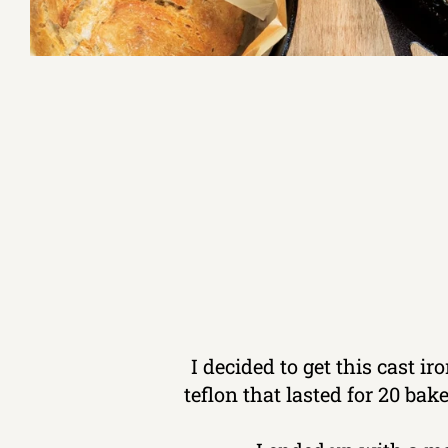
I decided to get this cast i
teflon that lasted for 20 ba