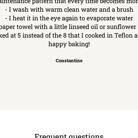
aintenance pattern that every time becomes more
- I wash with warm clean water and a brush
- I heat it in the eye again to evaporate water
 paper towel with a little linseed oil or sunflower o
ked at 5 instead of the 8 that I cooked in Teflon
happy baking!
Constantine
Frequent questions