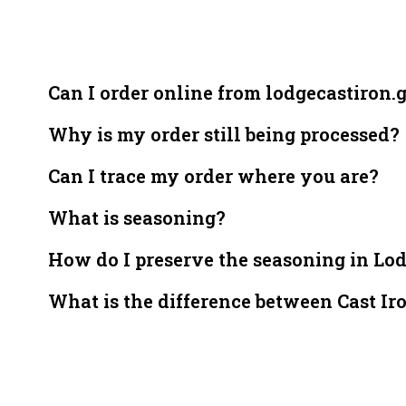
Can I order online from lodgecastiron.
Why is my order still being processed?
Can I trace my order where you are?
What is seasoning?
How do I preserve the seasoning in Lo
What is the difference between Cast Ir