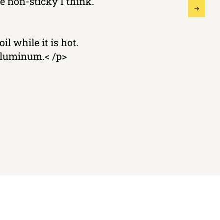
 non-sticky I think.
il while it is hot.
 aluminum.< /p>