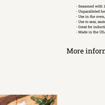
- Seasoned with 1
- Unparalleled he
- Use in the oven,
- Use to sear, sauté
- Great for induc
- Made in the US
More infor