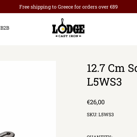
Free shipping to Greece for orders over €89
B2B
12.7 Cm Sq
L5WS3
Regular
€26,00
price
SKU:
L5WS3