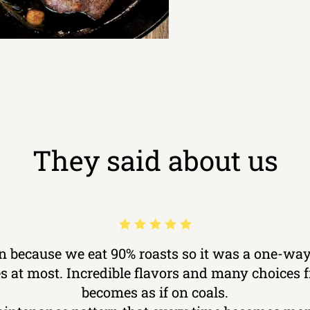
They said about us
ron because we eat 90% roasts so it was a one-way
kes at most. Incredible flavors and many choices
becomes as if on coals.