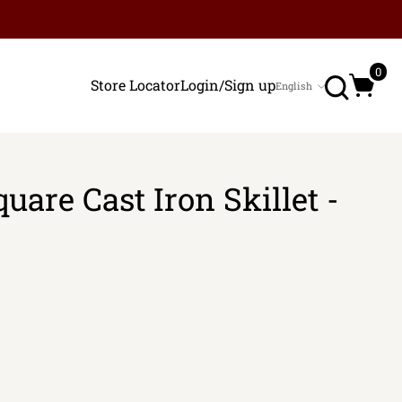
Search
0
Store Locator
Login/Sign up
English
Language
uare Cast Iron Skillet -