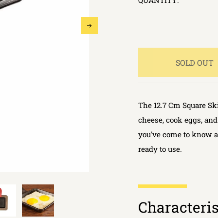
QUANTITY:
SOLD OUT
The 12.7 Cm Square Skil
cheese, cook eggs, and
you've come to know a
ready to use.
Characteris