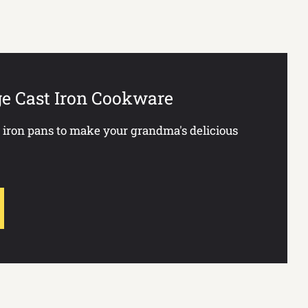
ge Cast Iron Cookware
t iron pans to make your grandma's delicious