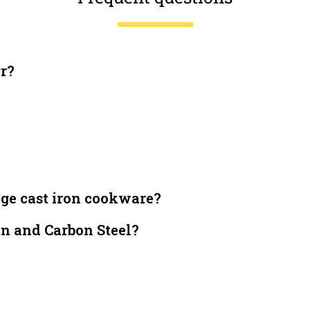
gr?
dge cast iron cookware?
on and Carbon Steel?