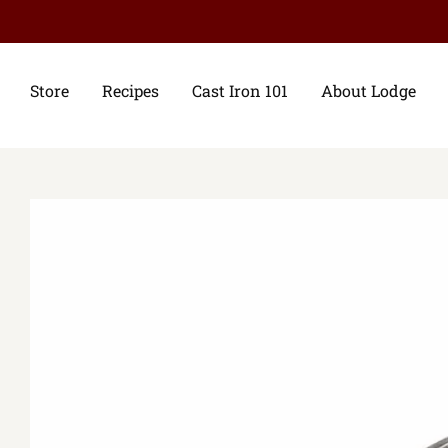
Store
Recipes
Cast Iron 101
About Lodge