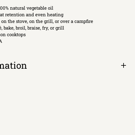
00% natural vegetable oil
at retention and even heating
 on the stove, on the grill, or over a campfire
, bake, broil, braise, fry, or grill
tion cooktops
A
mation
Open
tab