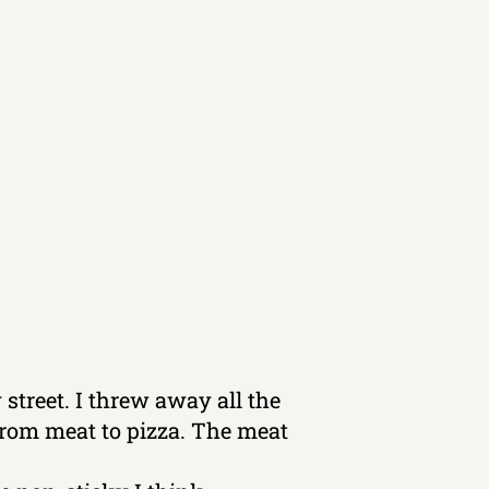
 street. I threw away all the
 from meat to pizza. The meat