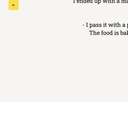
I ended up with a m
- I pass it with a
The food is ba