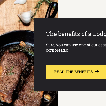
The benefits of a Lod
Sure, you can use one of our cas
cornbread.c
READ THE BENEFITS