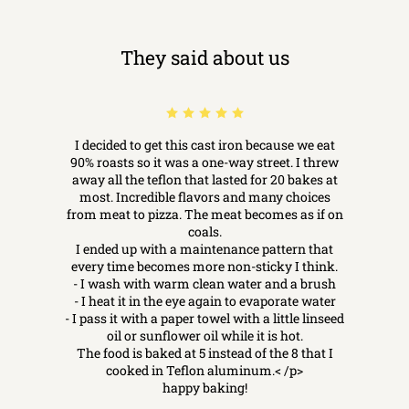
They said about us
I decided to get this cast iron because we eat
90% roasts so it was a one-way street. I threw
away all the teflon that lasted for 20 bakes at
most. Incredible flavors and many choices
from meat to pizza. The meat becomes as if on
coals.
I ended up with a maintenance pattern that
every time becomes more non-sticky I think.
- I wash with warm clean water and a brush
- I heat it in the eye again to evaporate water
- I pass it with a paper towel with a little linseed
oil or sunflower oil while it is hot.
The food is baked at 5 instead of the 8 that I
cooked in Teflon aluminum.< /p>
happy baking!