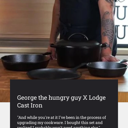
George the hungry guy X Lodge
Cast Iron
"And while you're at it I've been in the process of
upgrading my cookware. I bought this set and
realized I probably won't need anything else."