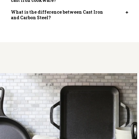
cast iron cookware?
tab
What is the difference between Cast Iron
Open
and Carbon Steel?
tab