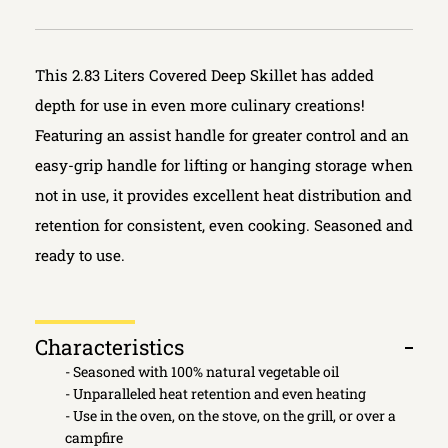
This 2.83 Liters Covered Deep Skillet has added
depth for use in even more culinary creations!
Featuring an assist handle for greater control and an
easy-grip handle for lifting or hanging storage when
not in use, it provides excellent heat distribution and
retention for consistent, even cooking. Seasoned and
ready to use.
Characteristics
Open
- Seasoned with 100% natural vegetable oil
tab
- Unparalleled heat retention and even heating
- Use in the oven, on the stove, on the grill, or over a
campfire