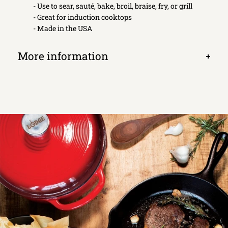
- Use to sear, sauté, bake, broil, braise, fry, or grill
- Great for induction cooktops
- Made in the USA
More information
Open
tab