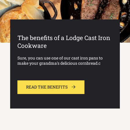
The benefits of a Lodge Cast Iron
Cookware
Sure, you can use one of our cast iron pans to
make your grandma's delicious cornbread.c
READ THE BENEFITS