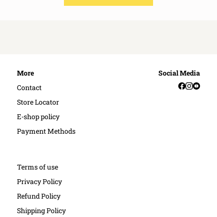
More
Social Media
Facebook
Instag
YouT
Contact
Store Locator
E-shop policy
Payment Methods
Terms of use
Privacy Policy
Refund Policy
Shipping Policy