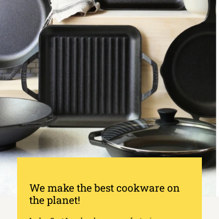
We make the best cookware on
the planet!