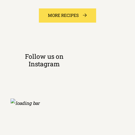
MORE RECIPES
Follow us on
Instagram