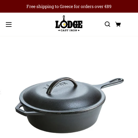
Free shipping to Greece for orders over €89
Search
Cart
Menu