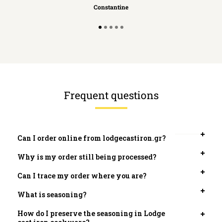
Constantine
Frequent questions
Can I order online from lodgecastiron.gr?
Open
tab
Why is my order still being processed?
Open
tab
Can I trace my order where you are?
Open
tab
What is seasoning?
Open
tab
How do I preserve the seasoning in Lodge
Open