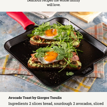
Delicious recipes the whole family
will love.
Avocado Toast by Giorgos Tsoulis
Ingredients 2 slices bread, sourdough 2 avocados, sliced