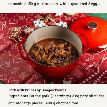
or mashed 150 g mushrooms, white, quartered 2 egg...
Pork with Prunes by Giorgos Tsoulis
Ingredients For the pork (7 servings) 2 kg pork shoulder,
cut into large pieces 400 g chopped tom...