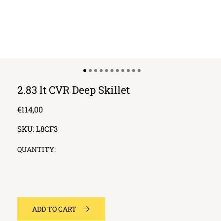
2.83 lt CVR Deep Skillet
Regular
€114,00
price
SKU:
L8CF3
QUANTITY:
ADD TO CART