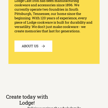
Lodge Cast Iron has been manufacturing
cookware and accessories since 1896. We
currently operate two foundries in South
Pittsburgh, Tennessee, our home since the
beginning. With 120 years of experience, every
piece of Lodge cookware is built for durability and
versatility. We don't just make cookware - we
create memories that last for generations.
ABOUT US
Create today with
Lodge!