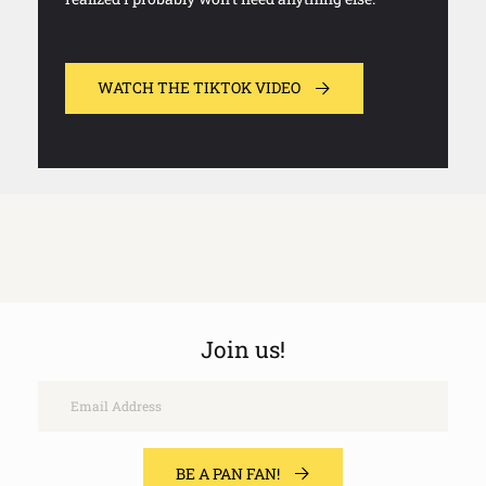
WATCH THE TIKTOK VIDEO
Join us!
Email
BE A PAN FAN!