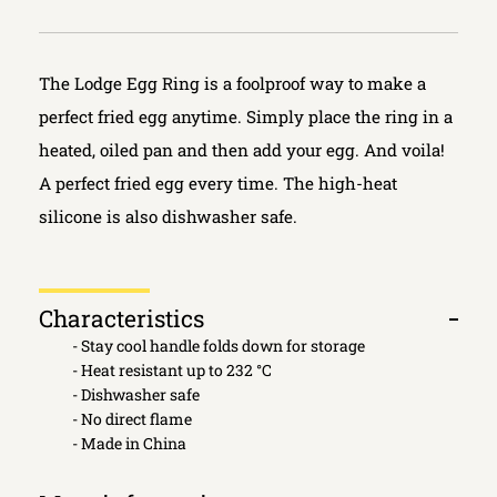
The Lodge Egg Ring is a foolproof way to make a
perfect fried egg anytime. Simply place the ring in a
heated, oiled pan and then add your egg. And voila!
A perfect fried egg every time. The high-heat
silicone is also dishwasher safe.
Characteristics
Open
- Stay cool handle folds down for storage
tab
- Heat resistant up to 232 °C
- Dishwasher safe
- No direct flame
- Made in China