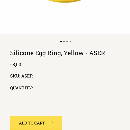
Silicone Egg Ring, Yellow - ASER
Regular
€8,00
price
SKU:
ASER
QUANTITY:
ADD TO CART