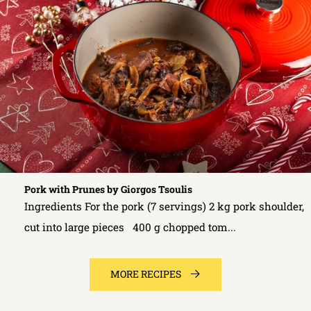
Pork with Prunes by Giorgos Tsoulis
Ingredients For the pork (7 servings) 2 kg pork shoulder,
cut into large pieces 400 g chopped tom...
MORE RECIPES