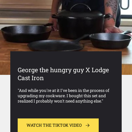
George the hungry guy X Lodge
Cast Iron
"And while you're at it I've been in the process of
upgrading my cookware. I bought this set and
realized I probably won't need anything else."
WATCH THE TIKTOK VIDEO