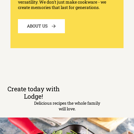
versatility. We don't just make cookware - we
create memories that last for generations.
ABOUT US
Create today with
Lodge!
Delicious recipes the whole family
will love.