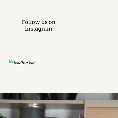
Follow us on
Instagram