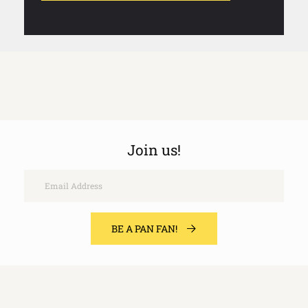
Join us!
Email
BE A PAN FAN!