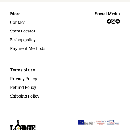
More
Social Media
Facebook
Instag
YouT
Contact
Store Locator
E-shop policy
Payment Methods
Terms of use
Privacy Policy
Refund Policy
Shipping Policy