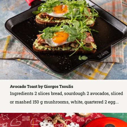
Avocado Toast by Giorgos Tsoulis
Ingredients 2 slices bread, sourdough 2 avocados, sliced
or mashed 150 g mushrooms, white, quartered 2 egg...