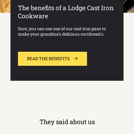
The benefits of a Lodge Cast Iron
Cookware
Sure, you can use one of our cast iron pans to
make your grandma's delicious cornbread.c
READ THE BENEFITS
They said about us