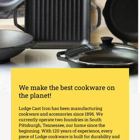
We make the best cookware on
the planet!
Lodge Cast Iron has been manufacturing
cookware and accessories since 1896. We
currently operate two foundries in South
Pittsburgh, Tennessee, our home since the
beginning. With 120 years of experience, every
piece of Lodge cookware is built for durability and