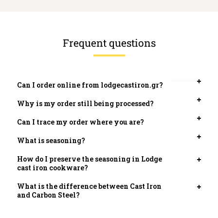
Frequent questions
Can I order online from lodgecastiron.gr?
Open
tab
Why is my order still being processed?
Open
tab
Can I trace my order where you are?
Open
tab
What is seasoning?
Open
tab
How do I preserve the seasoning in Lodge
Open
cast iron cookware?
tab
What is the difference between Cast Iron
Open
and Carbon Steel?
tab