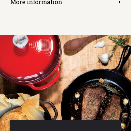
More information
Open
tab