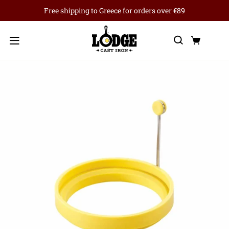
Free shipping to Greece for orders over €89
Search
Cart
Menu