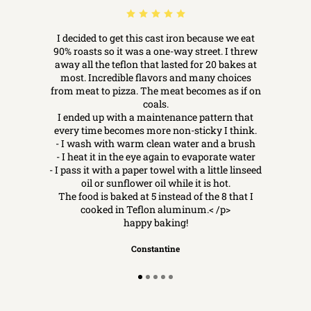
I decided to get this cast iron because we eat
90% roasts so it was a one-way street. I threw
away all the teflon that lasted for 20 bakes at
most. Incredible flavors and many choices
from meat to pizza. The meat becomes as if on
coals.
I ended up with a maintenance pattern that
every time becomes more non-sticky I think.
- I wash with warm clean water and a brush
- I heat it in the eye again to evaporate water
- I pass it with a paper towel with a little linseed
oil or sunflower oil while it is hot.
The food is baked at 5 instead of the 8 that I
cooked in Teflon aluminum.< /p>
happy baking!
Constantine