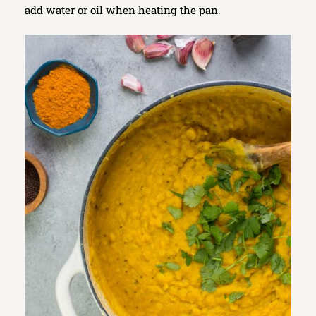
add water or oil when heating the pan.