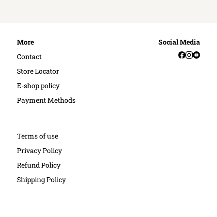
More
Social Media
Facebook
Instag
YouT
Contact
Store Locator
E-shop policy
Payment Methods
Terms of use
Privacy Policy
Refund Policy
Shipping Policy