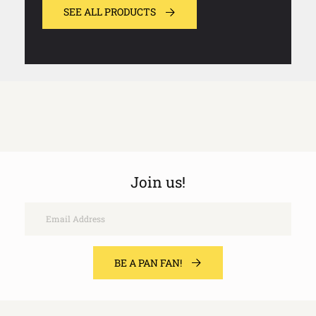
SEE ALL PRODUCTS
Join us!
Email
BE A PAN FAN!