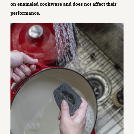
on enameled cookware and does not affect their
performance.