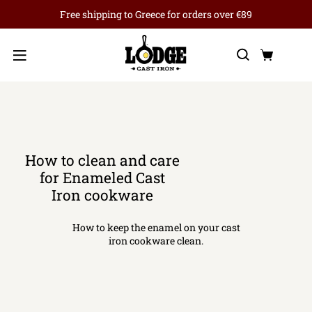
Free shipping to Greece for orders over €89
Search
Cart
Menu
How to clean and care
for Enameled Cast
Iron cookware
How to keep the enamel on your cast
iron cookware clean.