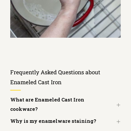
Frequently Asked Questions about
Enameled Cast Iron
What are Enameled Cast Iron
Open
cookware?
tab
Why is my enamelware staining?
Open
tab