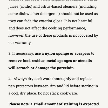
juices (acidic) and citrus-based cleaners (including
some dishwasher detergents) should not be used as
they can fade the exterior gloss. It is not harmful
and does not affect the cooking performance,
however, the use of these products is not covered by
our warranty.
3. If necessary,
use a nylon sponge or scrapers to
remove food residue, metal sponges or utensils
will scratch or damage the porcelain
.
4 . Always dry cookware thoroughly and replace
pan protectors between rim and lid before storing in
a cool, dry place. Do not stack cookware.
Please note: a small amount of staining is expected