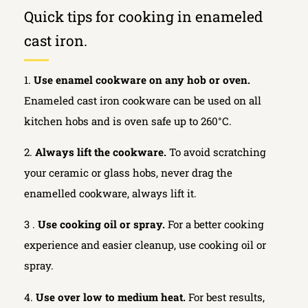
Quick tips for cooking in enameled
cast iron.
1.
Use enamel cookware on any hob or oven.
Enameled cast iron cookware can be used on all
kitchen hobs and is oven safe up to 260°C.
2.
Always lift the cookware.
To avoid scratching
your ceramic or glass hobs, never drag the
enamelled cookware, always lift it.
3 .
Use cooking oil or spray.
For a better cooking
experience and easier cleanup, use cooking oil or
spray.
4.
Use over low to medium heat.
For best results,