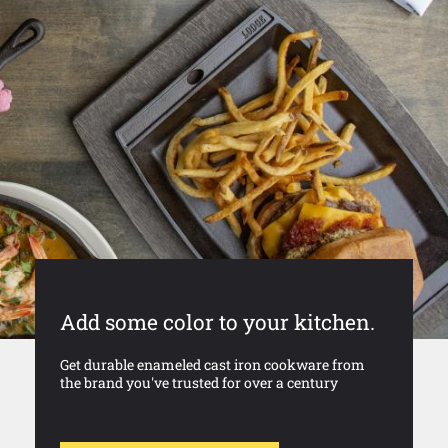
Add some color to your kitchen.
Get durable enameled cast iron cookware from
the brand you've trusted for over a century