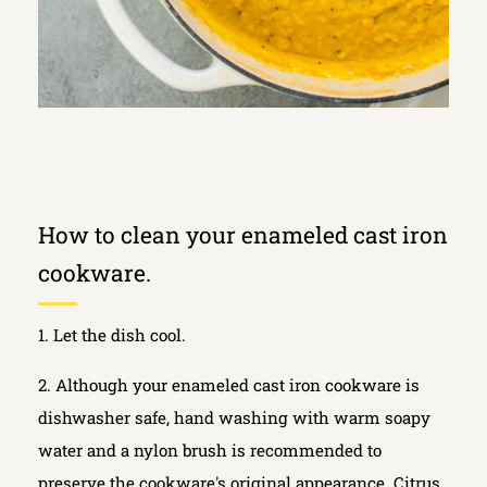
How to clean your enameled cast iron
cookware.
1. Let the dish cool.
2. Although your enameled cast iron cookware is
dishwasher safe, hand washing with warm soapy
water and a nylon brush is recommended to
preserve the cookware's original appearance. Citrus