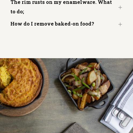
The rim rusts on my enamelware. What
Open
to do;
tab
How do I remove baked-on food?
Open
tab