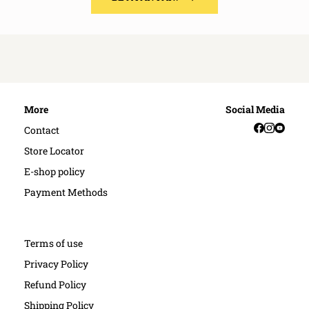
More
Social Media
Facebook
Instag
YouT
Contact
Store Locator
E-shop policy
Payment Methods
Terms of use
Privacy Policy
Refund Policy
Shipping Policy