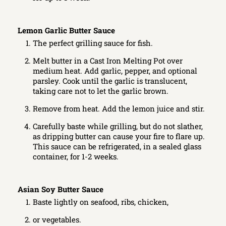
Lemon Garlic Butter Sauce
The perfect grilling sauce for fish.
Melt butter in a Cast Iron Melting Pot over
medium heat. Add garlic, pepper, and optional
parsley. Cook until the garlic is translucent,
taking care not to let the garlic brown.
Remove from heat. Add the lemon juice and stir.
Carefully baste while grilling, but do not slather,
as dripping butter can cause your fire to flare up.
This sauce can be refrigerated, in a sealed glass
container, for 1-2 weeks.
Asian Soy Butter Sauce
Baste lightly on seafood, ribs, chicken,
or vegetables.