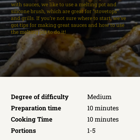
with sauces, we like to use a melting pot and
silicone brush, which are great for “stovetops”
and grills. If you’re not sure where to start, we’ve
got tips for making great sauces and how to use
the melting pot to do it!
Degree of difficulty
Medium
Preparation time
10 minutes
Cooking Time
10 minutes
Portions
1-5