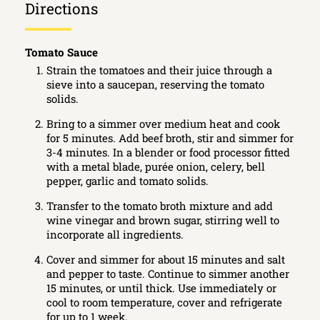
Directions
Tomato Sauce
Strain the tomatoes and their juice through a
sieve into a saucepan, reserving the tomato
solids.
Bring to a simmer over medium heat and cook
for 5 minutes. Add beef broth, stir and simmer for
3-4 minutes. In a blender or food processor fitted
with a metal blade, purée onion, celery, bell
pepper, garlic and tomato solids.
Transfer to the tomato broth mixture and add
wine vinegar and brown sugar, stirring well to
incorporate all ingredients.
Cover and simmer for about 15 minutes and salt
and pepper to taste. Continue to simmer another
15 minutes, or until thick. Use immediately or
cool to room temperature, cover and refrigerate
for up to 1 week.