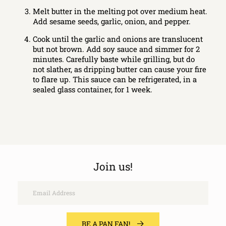
Melt butter in the melting pot over medium heat.
Add sesame seeds, garlic, onion, and pepper.
Cook until the garlic and onions are translucent
but not brown. Add soy sauce and simmer for 2
minutes. Carefully baste while grilling, but do
not slather, as dripping butter can cause your fire
to flare up. This sauce can be refrigerated, in a
sealed glass container, for 1 week.
Join us!
Email
BE A PAN FAN!