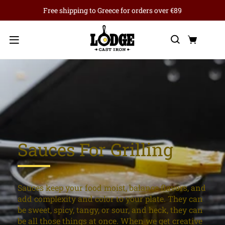
Free shipping to Greece for orders over €89
Search
Cart
Menu
Sauces For Grilling
Sauces keep your food moist, balance flavors, and
add complexity and color to your plate. They can
be sweet, spicy, tangy, or sour, and heck, they can
be all those things at once. When we get creative