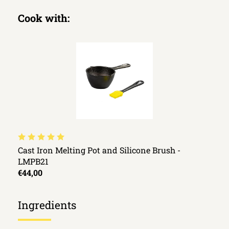
Cook with:
Cast Iron Melting Pot and Silicone Brush -
LMPB21
€44,00
Ingredients