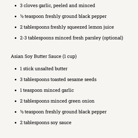
3 cloves garlic, peeled and minced
½ teaspoon freshly ground black pepper
2 tablespoons freshly squeezed lemon juice
2-3 tablespoons minced fresh parsley (optional)
Asian Soy Butter Sauce (1 cup)
1 stick unsalted butter
3 tablespoons toasted sesame seeds
1 teaspoon minced garlic
2 tablespoons minced green onion
½ teaspoon freshly ground black pepper
2 tablespoons soy sauce