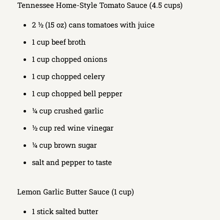
Tennessee Home-Style Tomato Sauce (4.5 cups)
2 ½ (15 oz) cans tomatoes with juice
1 cup beef broth
1 cup chopped onions
1 cup chopped celery
1 cup chopped bell pepper
¼ cup crushed garlic
½ cup red wine vinegar
¼ cup brown sugar
salt and pepper to taste
Lemon Garlic Butter Sauce (1 cup)
1 stick salted butter