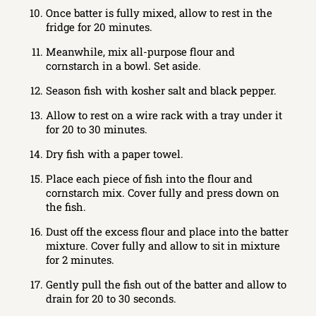
Once batter is fully mixed, allow to rest in the
fridge for 20 minutes.
Meanwhile, mix all-purpose flour and
cornstarch in a bowl. Set aside.
Season fish with kosher salt and black pepper.
Allow to rest on a wire rack with a tray under it
for 20 to 30 minutes.
Dry fish with a paper towel.
Place each piece of fish into the flour and
cornstarch mix. Cover fully and press down on
the fish.
Dust off the excess flour and place into the batter
mixture. Cover fully and allow to sit in mixture
for 2 minutes.
Gently pull the fish out of the batter and allow to
drain for 20 to 30 seconds.