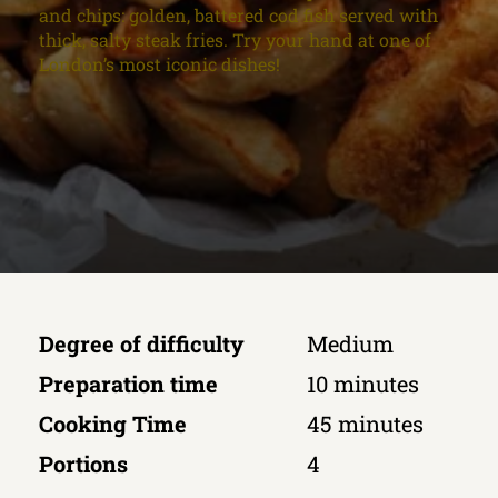
and chips: golden, battered cod fish served with
thick, salty steak fries. Try your hand at one of
London’s most iconic dishes!
Degree of difficulty
Medium
Preparation time
10 minutes
Cooking Time
45 minutes
Portions
4