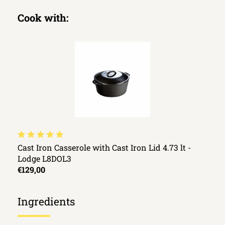
Cook with:
Cast Iron Casserole with Cast Iron Lid 4.73 lt -
Lodge L8DOL3
€129,00
Ingredients