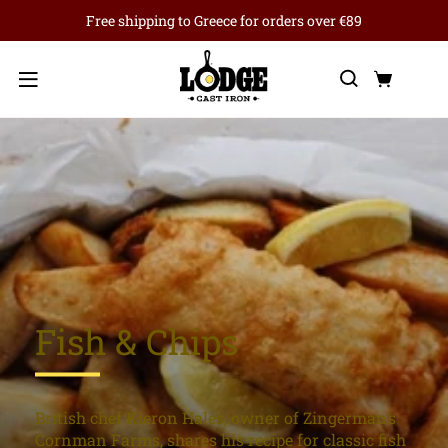
Free shipping to Greece for orders over €89
Search
Cart
Menu
Fish & Chips
British chef Kieron Hales, owner of Zingerman’s
Cornman Farms, shares his recipe for classic fish