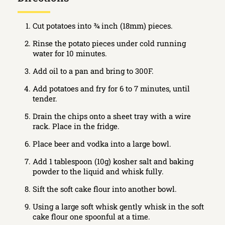
Cut potatoes into ¾ inch (18mm) pieces.
Rinse the potato pieces under cold running
water for 10 minutes.
Add oil to a pan and bring to 300F.
Add potatoes and fry for 6 to 7 minutes, until
tender.
Drain the chips onto a sheet tray with a wire
rack. Place in the fridge.
Place beer and vodka into a large bowl.
Add 1 tablespoon (10g) kosher salt and baking
powder to the liquid and whisk fully.
Sift the soft cake flour into another bowl.
Using a large soft whisk gently whisk in the soft
cake flour one spoonful at a time.