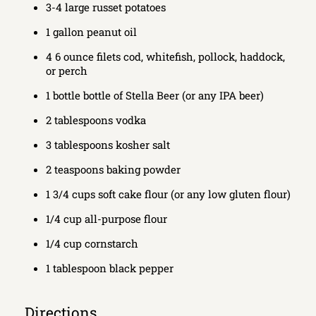
3-4 large russet potatoes
1 gallon peanut oil
4 6 ounce filets cod, whitefish, pollock, haddock,
or perch
1 bottle bottle of Stella Beer (or any IPA beer)
2 tablespoons vodka
3 tablespoons kosher salt
2 teaspoons baking powder
1 3/4 cups soft cake flour (or any low gluten flour)
1/4 cup all-purpose flour
1/4 cup cornstarch
1 tablespoon black pepper
Directions