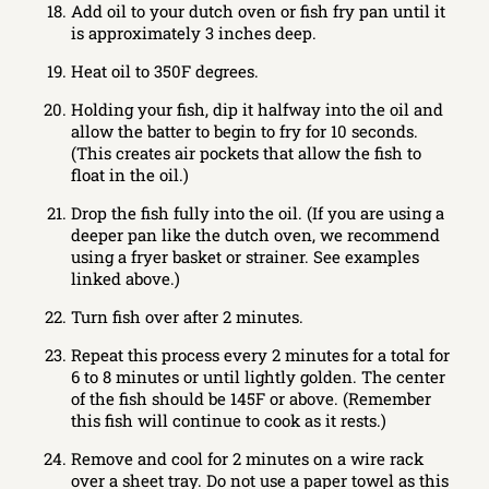
Add oil to your dutch oven or fish fry pan until it
is approximately 3 inches deep.
Heat oil to 350F degrees.
Holding your fish, dip it halfway into the oil and
allow the batter to begin to fry for 10 seconds.
(This creates air pockets that allow the fish to
float in the oil.)
Drop the fish fully into the oil. (If you are using a
deeper pan like the dutch oven, we recommend
using a fryer basket or strainer. See examples
linked above.)
Turn fish over after 2 minutes.
Repeat this process every 2 minutes for a total for
6 to 8 minutes or until lightly golden. The center
of the fish should be 145F or above. (Remember
this fish will continue to cook as it rests.)
Remove and cool for 2 minutes on a wire rack
over a sheet tray. Do not use a paper towel as this