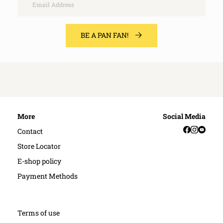
BE A PAN FAN!
More
Social Media
Facebook
Instag
YouT
Contact
Store Locator
E-shop policy
Payment Methods
Terms of use