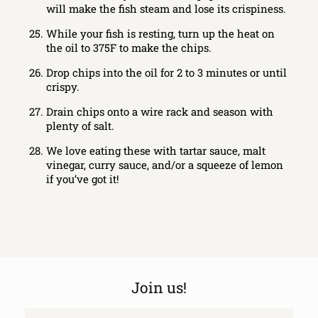
will make the fish steam and lose its crispiness.
While your fish is resting, turn up the heat on
the oil to 375F to make the chips.
Drop chips into the oil for 2 to 3 minutes or until
crispy.
Drain chips onto a wire rack and season with
plenty of salt.
We love eating these with tartar sauce, malt
vinegar, curry sauce, and/or a squeeze of lemon
if you’ve got it!
Join us!
Email