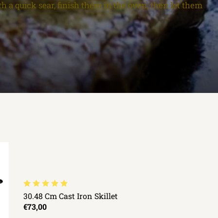
th a quick sear, finish them in the oven, then let them
30.48 Cm Cast Iron Skillet
€73,00