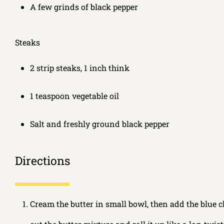
A few grinds of black pepper
Steaks
2 strip steaks, 1 inch think
1 teaspoon vegetable oil
Salt and freshly ground black pepper
Directions
Cream the butter in small bowl, then add the blue c