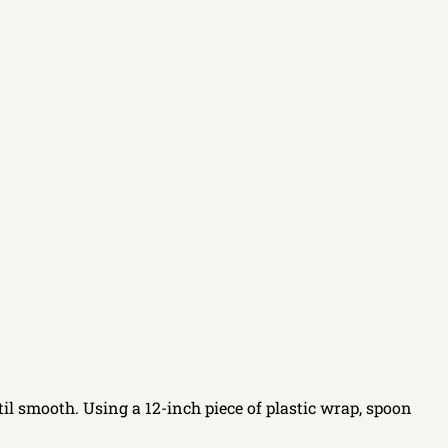
il smooth. Using a 12-inch piece of plastic wrap, spoon