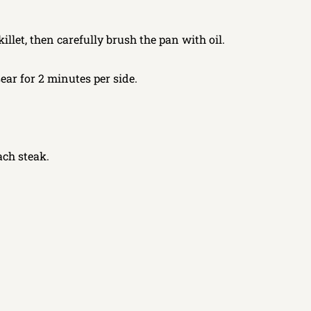
llet, then carefully brush the pan with oil.
sear for 2 minutes per side.
ach steak.