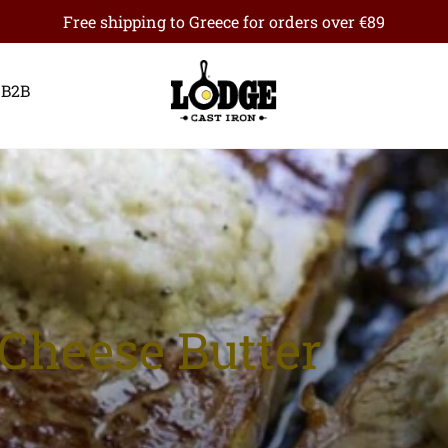
Free shipping to Greece for orders over €89
B2B
 Cheese Butter