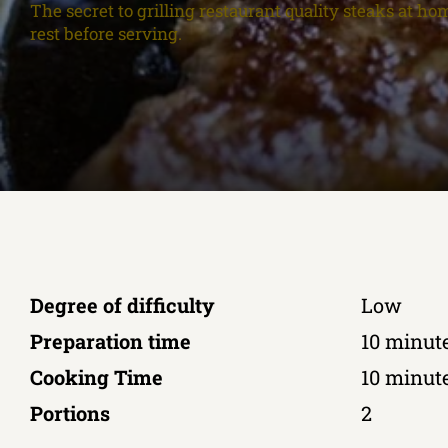
The secret to grilling restaurant quality steaks at hom
rest before serving.
Degree of difficulty
Low
Preparation time
10 minut
Cooking Time
10 minut
Portions
2