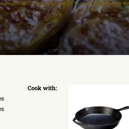
e begins with a cast iron skillet! Start on the stovetop wi
Cook with:
es
es