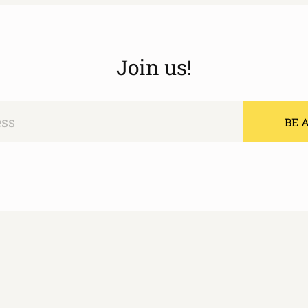
Join us!
BE A