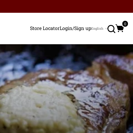
Search
0
Store Locator
Login/Sign up
English
Language