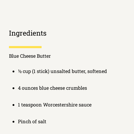
Ingredients
Blue Cheese Butter
½ cup (1 stick) unsalted butter, softened
4 ounces blue cheese crumbles
1 teaspoon Worcestershire sauce
Pinch of salt