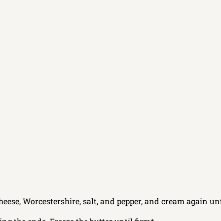
heese, Worcestershire, salt, and pepper, and cream again unt