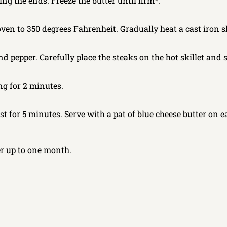
ting the ends. Freeze the butter until firm*.
en to 350 degrees Fahrenheit. Gradually heat a cast iron ski
nd pepper. Carefully place the steaks on the hot skillet and 
ing for 2 minutes.
t for 5 minutes. Serve with a pat of blue cheese butter on e
er up to one month.