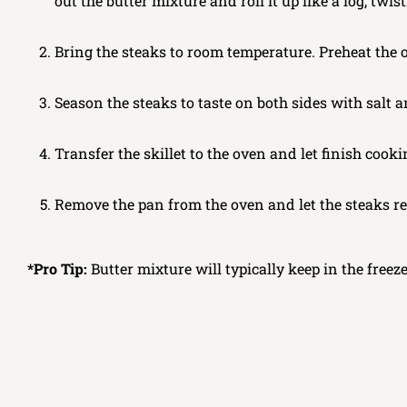
out the butter mixture and roll it up like a log, twis
Bring the steaks to room temperature. Preheat the ov
Season the steaks to taste on both sides with salt a
Transfer the skillet to the oven and let finish cook
Remove the pan from the oven and let the steaks res
*Pro Tip:
Butter mixture will typically keep in the freez