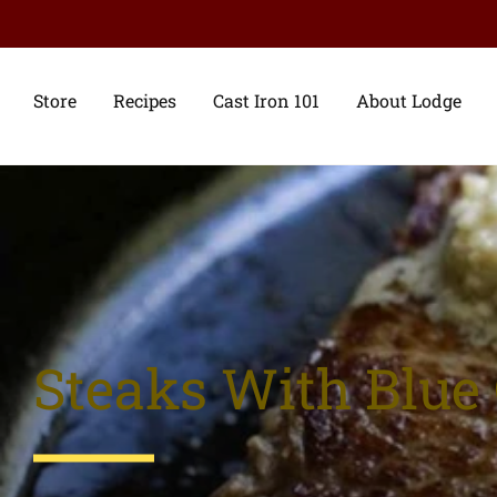
Store
Recipes
Cast Iron 101
About Lodge
Steaks With Blue