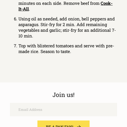
minutes on each side. Remove beef from
Cook-
It-All
.
Using oil as needed, add onion, bell peppers and
asparagus. Stir-fry for 2 min. Add remaining
vegetables and garlic; stir-fry for an additional 7-
10 min.
Top with blistered tomatoes and serve with pre-
made rice. Season to taste.
Join us!
Email
BE A PAN FAN!