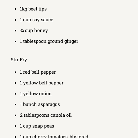
1kg beef tips
1 cup soy sauce
¾ cup honey
1 tablespoon ground ginger
Stir Fry
1 red bell pepper
1 yellow bell pepper
1 yellow onion
1 bunch asparagus
2 tablespoons canola oil
1 cup snap peas
1 cup cherry tomatoes, blistered