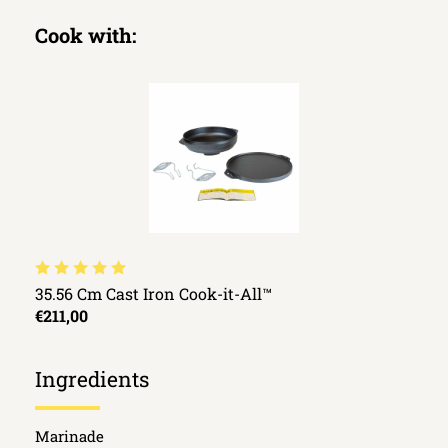
Cook with:
35.56 Cm Cast Iron Cook-it-All™
€211,00
Ingredients
Marinade