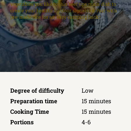
vegetables you like to this beef tips main dish to
create your healthy outdoor signature. Pair with
pre-made rice for an easy camping hack!
Degree of difficulty
Low
Preparation time
15 minutes
Cooking Time
15 minutes
Portions
4-6