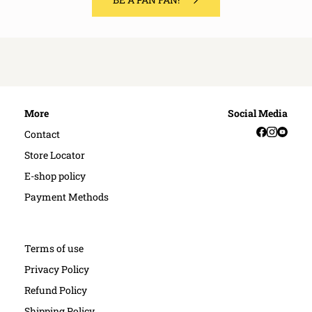
More
Social Media
Facebook
Instag
YouT
Contact
Store Locator
E-shop policy
Payment Methods
Terms of use
Privacy Policy
Refund Policy
Shipping Policy