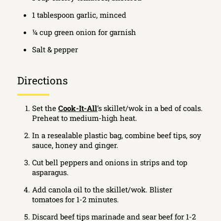
1 tablespoon garlic, minced
¼ cup green onion for garnish
Salt & pepper
Directions
Set the
Cook-It-All
’s skillet/wok in a bed of coals.
Preheat to medium-high heat.
In a resealable plastic bag, combine beef tips, soy
sauce, honey and ginger.
Cut bell peppers and onions in strips and top
asparagus.
Add canola oil to the skillet/wok. Blister
tomatoes for 1-2 minutes.
Discard beef tips marinade and sear beef for 1-2