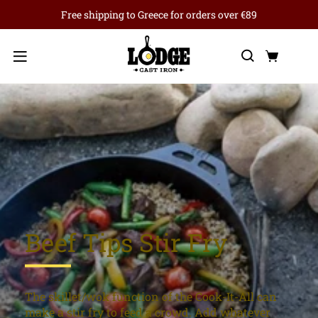
Free shipping to Greece for orders over €89
Search
Cart
Menu
Beef Tips Stir Fry
The skillet/wok function of the Cook-It-All can
make a stir fry to feed a crowd. Add whatever