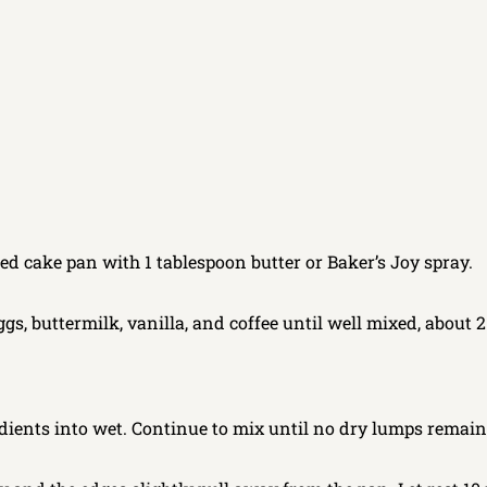
ed cake pan with 1 tablespoon butter or Baker’s Joy spray.
gs, buttermilk, vanilla, and coffee until well mixed, about 2
dients into wet. Continue to mix until no dry lumps remain