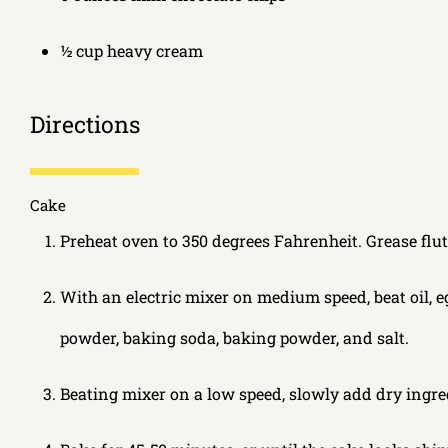
½ cup heavy cream
Directions
Cake
Preheat oven to 350 degrees Fahrenheit. Grease flut
With an electric mixer on medium speed, beat oil, eg
powder, baking soda, baking powder, and salt.
Beating mixer on a low speed, slowly add dry ingre