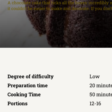
A chocolate cake that ticks all the boxes: incredibly m
it couldn’t be easier to make and decorate. If you don
Degree of difficulty
Low
Preparation time
20 minut
Cooking Time
50 minut
Portions
12-16