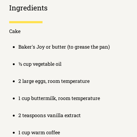
Ingredients
Cake
Baker's Joy or butter (to grease the pan)
½ cup vegetable oil
2 large eggs, room temperature
1 cup buttermilk, room temperature
2 teaspoons vanilla extract
1 cup warm coffee