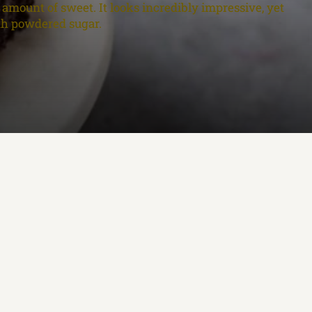
t amount of sweet. It looks incredibly impressive, yet
ith powdered sugar.