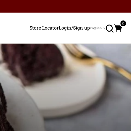
Search
0
Store Locator
Login/Sign up
English
Language