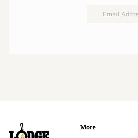
Email
More