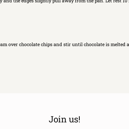
y and the edges slightly pull away from the pan. Let rest 10
am over chocolate chips and stir until chocolate is melted 
Join us!