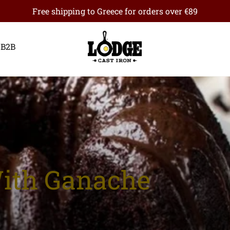
Free shipping to Greece for orders over €89
B2B
With Ganache