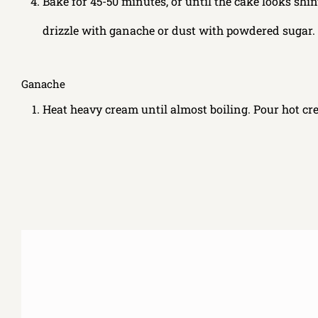
Bake for 45-50 minutes, or until the cake looks shin
drizzle with ganache or dust with powdered sugar.
Ganache
Heat heavy cream until almost boiling. Pour hot cre