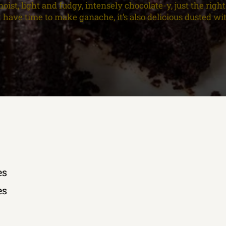
oist, light and fudgy, intensely chocolate-y, just the righ
’t have time to make ganache, it’s also delicious dusted w
es
es