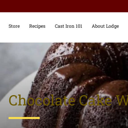
Store
Recipes
Cast Iron 101
About Lodge
Chocolate Cake 