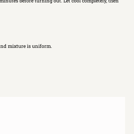
 minutes before turning out. Let cool completely, then
and mixture is uniform.