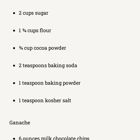
2 cups sugar
1 ¾ cups flour
¾ cup cocoa powder
2 teaspoons baking soda
1 teaspoon baking powder
1 teaspoon kosher salt
Ganache
6 ounces milk chocolate chips