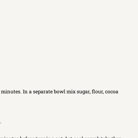
 minutes. In a separate bowl mix sugar, flour, cocoa
.