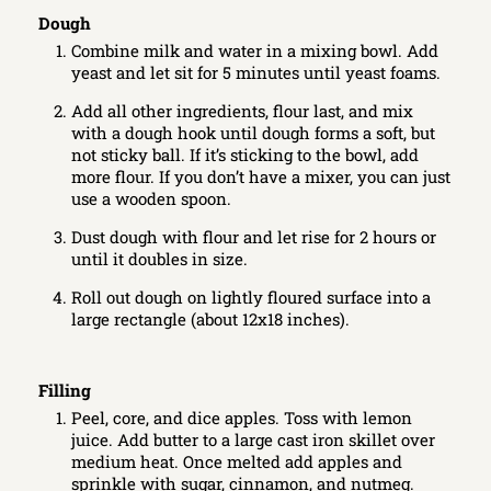
Dough
Combine milk and water in a mixing bowl. Add
yeast and let sit for 5 minutes until yeast foams.
Add all other ingredients, flour last, and mix
with a dough hook until dough forms a soft, but
not sticky ball. If it’s sticking to the bowl, add
more flour. If you don’t have a mixer, you can just
use a wooden spoon.
Dust dough with flour and let rise for 2 hours or
until it doubles in size.
Roll out dough on lightly floured surface into a
large rectangle (about 12x18 inches).
Filling
Peel, core, and dice apples. Toss with lemon
juice. Add butter to a large cast iron skillet over
medium heat. Once melted add apples and
sprinkle with sugar, cinnamon, and nutmeg.