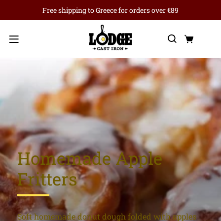
Free shipping to Greece for orders over €89
Search
Cart
Menu
Homemade Apple
Fritters
Soft homemade donut dough folded with apples