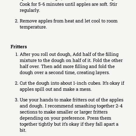
Cook for 5-6 minutes until apples are soft. Stir
regularly.
Remove apples from heat and let cool to room
temperature.
Fritters
After you roll out dough, Add half of the filling
mixture to the dough on half of it. Fold the other
half over. Then add more filling and fold the
dough over a second time, creating layers.
Cut the dough into about 1-inch cubes. It’s okay if
apples spill out and make a mess.
Use your hands to make fritters out of the apples
and dough. I recommend smashing together 2-4
sections to make smaller or larger fritters
depending on your preference. Press them
together tightly but it’s okay if they fall apart a
bit.