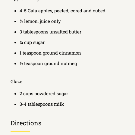
4-5 Gala apples, peeled, cored and cubed
½ lemon, juice only
3 tablespoons unsalted butter
¼ cup sugar
1 teaspoon ground cinnamon
½ teaspoon ground nutmeg
Glaze
2 cups powdered sugar
3-4 tablespoons milk
Directions