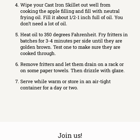
Wipe your Cast Iron Skillet out well from
cooking the apple filling and fill with neutral
frying oil. Fill it about 1/2-1 inch full of oil. You
don’t need a lot of oil.
Heat oil to 350 degrees Fahrenheit. Fry fritters in
batches for 3-4 minutes per side until they are
golden brown. Test one to make sure they are
cooked through.
Remove fritters and let them drain on a rack or
on some paper towels. Then drizzle with glaze.
Serve while warm or store in an air-tight
container for a day or two.
Join us!