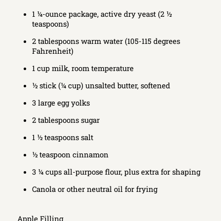
1 ¼-ounce package, active dry yeast (2 ½
teaspoons)
2 tablespoons warm water (105-115 degrees
Fahrenheit)
1 cup milk, room temperature
½ stick (¼ cup) unsalted butter, softened
3 large egg yolks
2 tablespoons sugar
1 ½ teaspoons salt
½ teaspoon cinnamon
3 ¼ cups all-purpose flour, plus extra for shaping
Canola or other neutral oil for frying
Apple Filling