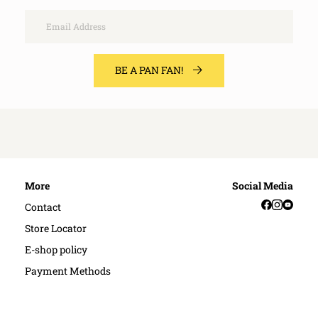
Email
BE A PAN FAN!
More
Social Media
Facebook
Instag
YouT
Contact
Store Locator
E-shop policy
Payment Methods