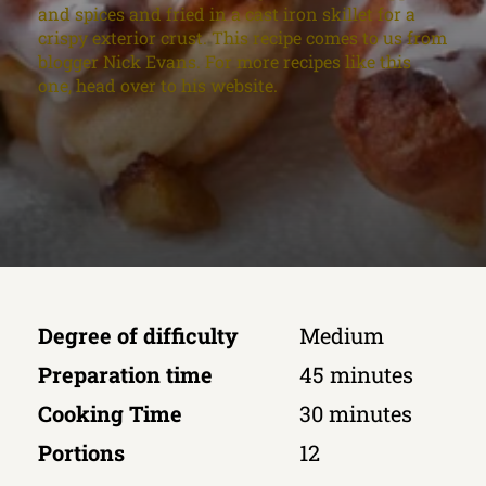
and spices and fried in a cast iron skillet for a
crispy exterior crust. This recipe comes to us from
blogger Nick Evans. For more recipes like this
one, head over to his website.
Degree of difficulty
Medium
Preparation time
45 minutes
Cooking Time
30 minutes
Portions
12