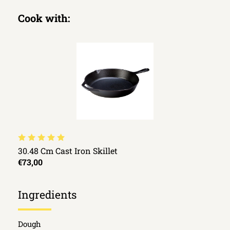
Cook with:
30.48 Cm Cast Iron Skillet
€73,00
Ingredients
Dough